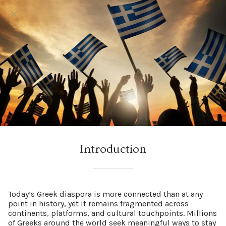
Introduction
Today’s Greek diaspora is more connected than at any
point in history, yet it remains fragmented across
continents, platforms, and cultural touchpoints. Millions
of Greeks around the world seek meaningful ways to stay