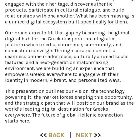
engaged with their heritage, discover authentic
products, participate in cultural dialogue, and build
relationships with one another. What has been missing is
a unified digital ecosystem built specifically for them.
Our brand aims to fill that gap by becoming the global
digital hub for the Greek diaspora—an integrated
platform where media, commerce, community, and
connection converge. Through curated content, a
seamless online marketplace, culturally aligned social
features, and a next-generation matchmaking
environment, we are building an experience that
empowers Greeks everywhere to engage with their
identity in modern, vibrant, and personalized ways.
This presentation outlines our vision, the technology
powering it, the market forces shaping this opportunity,
and the strategic path that will position our brand as the
world’s leading digital destination for Greeks
everywhere. The future of global Hellenic connection
starts here.
<<
BACK
|
NEXT
>>