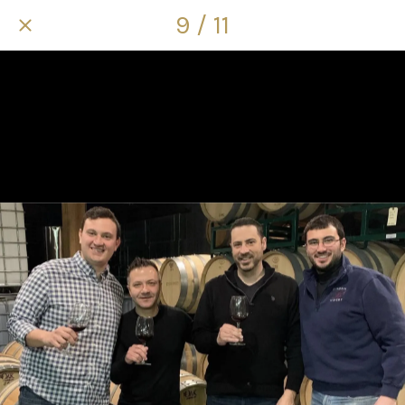
9 / 11