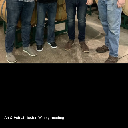
Ari & Foti at Boston Winery meeting