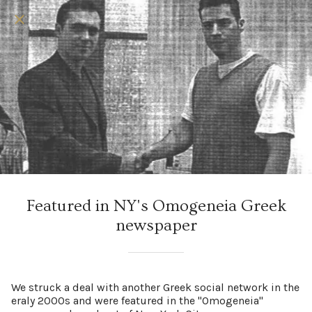
Featured in NY's Omogeneia Greek
newspaper
We struck a deal with another Greek social network in the
eraly 2000s and were featured in the "Omogeneia"