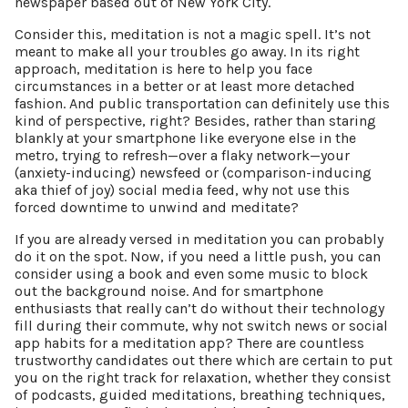
newspaper based out of New York City.
Consider this, meditation is not a magic spell. It’s not
meant to make all your troubles go away. In its right
approach, meditation is here to help you face
circumstances in a better or at least more detached
fashion. And public transportation can definitely use this
kind of perspective, right? Besides, rather than staring
blankly at your smartphone like everyone else in the
metro, trying to refresh—over a flaky network—your
(anxiety-inducing) newsfeed or (comparison-inducing
aka thief of joy) social media feed, why not use this
forced downtime to unwind and meditate?
If you are already versed in meditation you can probably
do it on the spot. Now, if you need a little push, you can
consider using a book and even some music to block
out the background noise. And for smartphone
enthusiasts that really can’t do without their technology
fill during their commute, why not switch news or social
app habits for a meditation app? There are countless
trustworthy candidates out there which are certain to put
you on the right track for relaxation, whether they consist
of podcasts, guided meditations, breathing techniques,