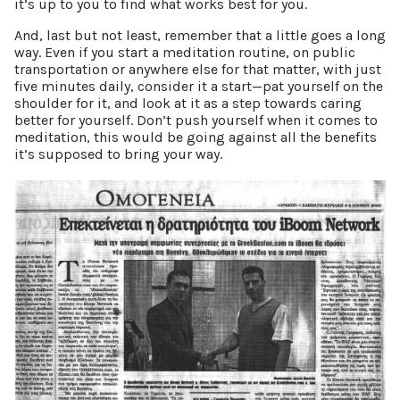
it’s up to you to find what works best for you.
And, last but not least, remember that a little goes a long
way. Even if you start a meditation routine, on public
transportation or anywhere else for that matter, with just
five minutes daily, consider it a start—pat yourself on the
shoulder for it, and look at it as a step towards caring
better for yourself. Don’t push yourself when it comes to
meditation, this would be going against all the benefits
it’s supposed to bring your way.